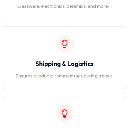
Glassware, electronics, ceramics, and more.
Shipping & Logistics
Ensures products remain intact during transit.