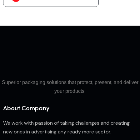
Superior packaging solutions that protect, present, and deliver
your products.
About Company
We work with passion of taking challenges and creating
new ones in advertising any ready more sector.