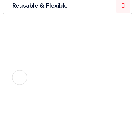
Reusable & Flexible
Let's help you!
We make packaging simple, smart, and stress-free.
Call Us
+91 9958092473