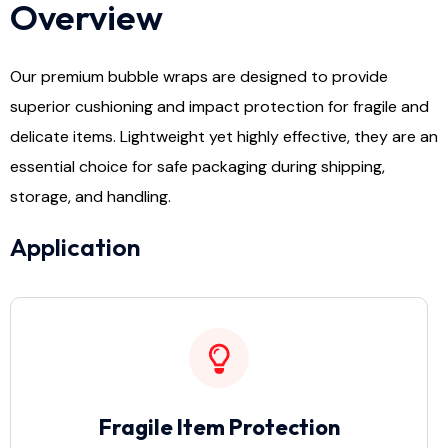
Overview
Our premium bubble wraps are designed to provide
superior cushioning and impact protection for fragile and
delicate items. Lightweight yet highly effective, they are an
essential choice for safe packaging during shipping,
storage, and handling.
Application
Fragile Item Protection