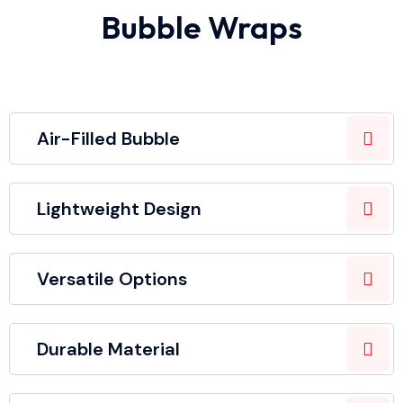
Bubble Wraps
Air-Filled Bubble
Lightweight Design
Versatile Options
Durable Material