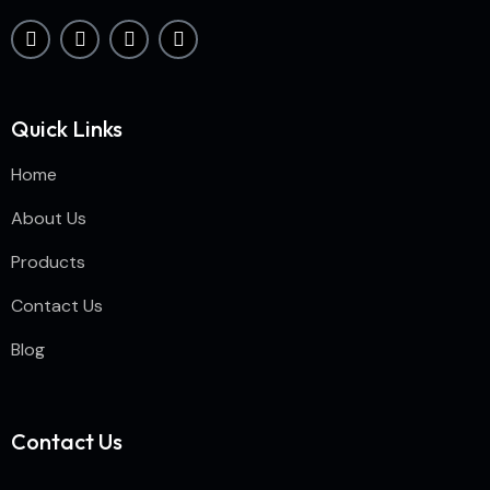
Quick Links
Home
About Us
Products
Contact Us
Blog
Contact Us