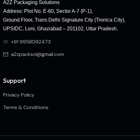
A2Z Packaging Solutions
Address: Plot No. E-60, Sector A-7 (P-1),
Ground Floor, Trans Delhi Signature City (Tronica City),
UPSIDC, Loni, Ghaziabad – 201102, Uttar Pradesh.
+91 9958092473
a2zpacksol@gmail.com
Support
Privacy Policy
Terms & Conditions