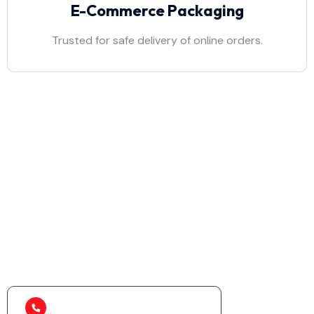
E-Commerce Packaging
Trusted for safe delivery of online orders.
Discover the Ultimate
Packaging Solution!
Eco-friendly, durable, and customized packaging
solutions for your needs.
+91 99580 92473