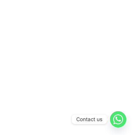
Contact us