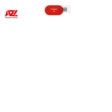
Contact
us